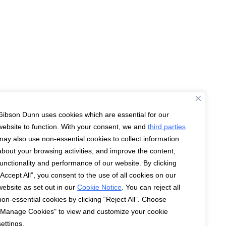
Gibson Dunn uses cookies which are essential for our
website to function. With your consent, we and
third parties
may also use non-essential cookies to collect information
about your browsing activities, and improve the content,
functionality and performance of our website. By clicking
“Accept All”, you consent to the use of all cookies on our
website as set out in our
Cookie Notice
. You can reject all
non-essential cookies by clicking “Reject All”. Choose
"Manage Cookies" to view and customize your cookie
settings.