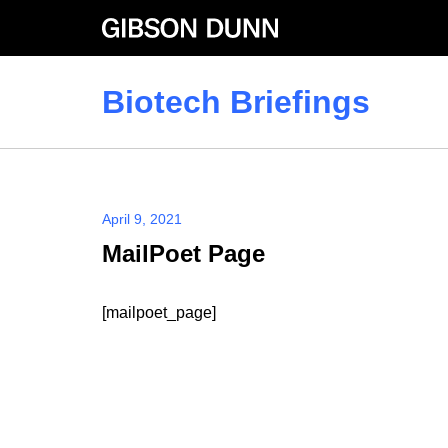
Skip
to
content
Biotech Briefings
April 9, 2021
MailPoet Page
[mailpoet_page]