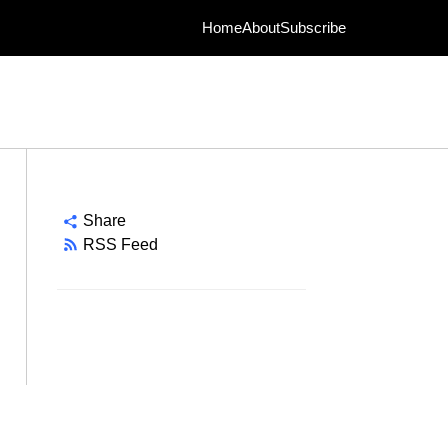
Home
About
Subscribe
Share
RSS Feed