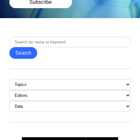
Subscribe
Search
by
Search
name
or
keyword
Topic
Editor
Date