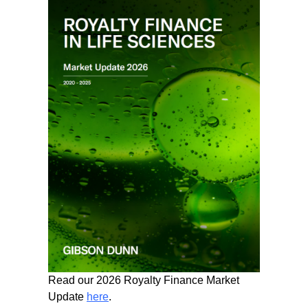
Read our 2026 Royalty Finance Market
Update
here
.