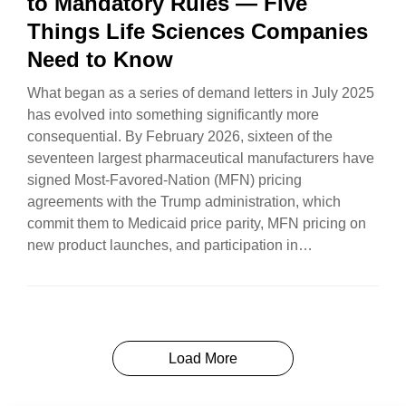
to Mandatory Rules — Five
Things Life Sciences Companies
Need to Know
What began as a series of demand letters in July 2025
has evolved into something significantly more
consequential. By February 2026, sixteen of the
seventeen largest pharmaceutical manufacturers have
signed Most-Favored-Nation (MFN) pricing
agreements with the Trump administration, which
commit them to Medicaid price parity, MFN pricing on
new product launches, and participation in
TrumpRx.gov…
Load More