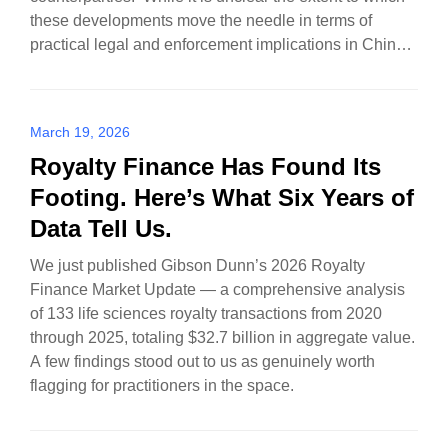
these developments move the needle in terms of
practical legal and enforcement implications in China,
there…
March 19, 2026
Royalty Finance Has Found Its
Footing. Here’s What Six Years of
Data Tell Us.
We just published Gibson Dunn’s 2026 Royalty
Finance Market Update — a comprehensive analysis
of 133 life sciences royalty transactions from 2020
through 2025, totaling $32.7 billion in aggregate value.
A few findings stood out to us as genuinely worth
flagging for practitioners in the space.