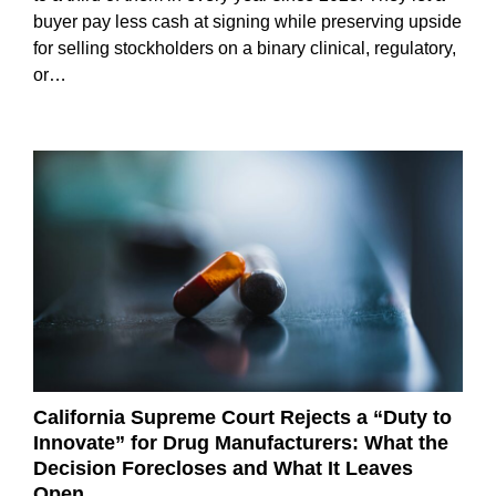
buyer pay less cash at signing while preserving upside
for selling stockholders on a binary clinical, regulatory,
or…
California Supreme Court Rejects a “Duty to
Innovate” for Drug Manufacturers: What the
Decision Forecloses and What It Leaves
Open