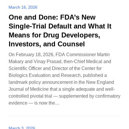
March 16, 2026
One and Done: FDA’s New
Single-Trial Default and What It
Means for Drug Developers,
Investors, and Counsel
On February 18, 2026, FDA Commissioner Martin
Makary and Vinay Prasad, then-Chief Medical and
Scientific Officer and Director of the Center for
Biologics Evaluation and Research, published a
landmark policy announcement in the New England
Journal of Medicine that a single adequate and well-
controlled pivotal trial — supplemented by confirmatory
evidence — is now the…
March 3, 2026