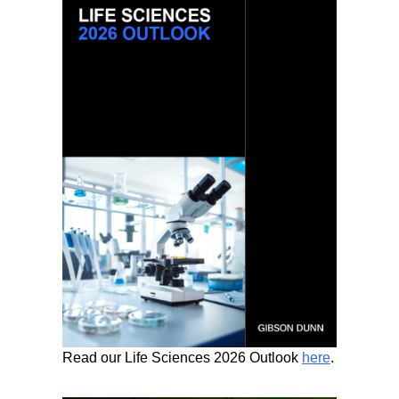
Read our Life Sciences 2026 Outlook
here
.