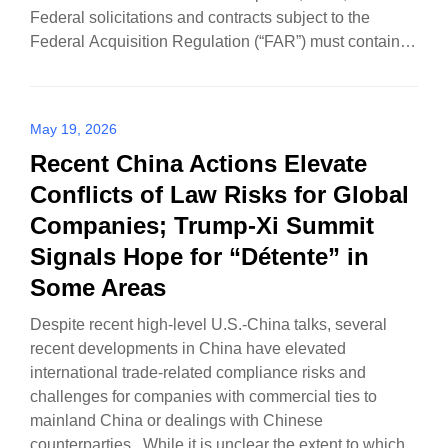
Federal solicitations and contracts subject to the
Federal Acquisition Regulation (“FAR”) must contain a
new…
May 19, 2026
Recent China Actions Elevate
Conflicts of Law Risks for Global
Companies; Trump-Xi Summit
Signals Hope for “Détente” in
Some Areas
Despite recent high-level U.S.-China talks, several
recent developments in China have elevated
international trade-related compliance risks and
challenges for companies with commercial ties to
mainland China or dealings with Chinese
counterparties. While it is unclear the extent to which