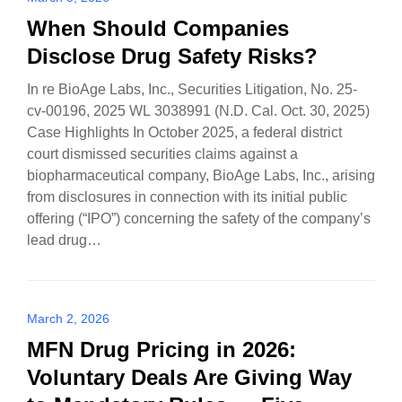
When Should Companies
Disclose Drug Safety Risks?
In re BioAge Labs, Inc., Securities Litigation, No. 25-
cv-00196, 2025 WL 3038991 (N.D. Cal. Oct. 30, 2025)
Case Highlights In October 2025, a federal district
court dismissed securities claims against a
biopharmaceutical company, BioAge Labs, Inc., arising
from disclosures in connection with its initial public
offering (“IPO”) concerning the safety of the company’s
lead drug…
March 2, 2026
MFN Drug Pricing in 2026:
Voluntary Deals Are Giving Way