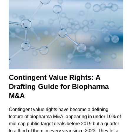
Contingent Value Rights: A
Drafting Guide for Biopharma
M&A
Contingent value rights have become a defining
feature of biopharma M&A, appearing in under 10% of
mid-cap public-target deals before 2019 but a quarter
to a third of them in every year since 2023. They let a