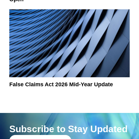
False Claims Act 2026 Mid-Year Update
Subscribe to Stay Updated