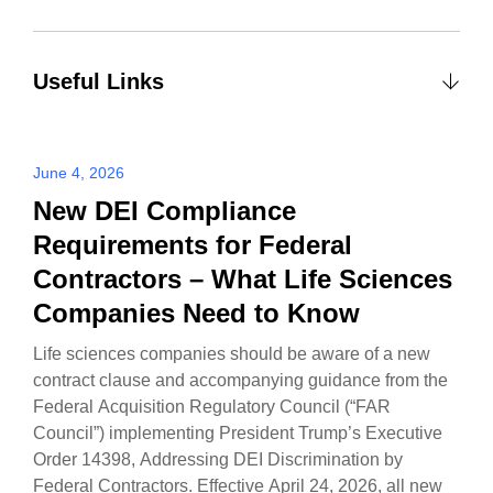
Useful Links
June 4, 2026
New DEI Compliance
Requirements for Federal
Contractors – What Life Sciences
Companies Need to Know
Life sciences companies should be aware of a new
contract clause and accompanying guidance from the
Federal Acquisition Regulatory Council (“FAR
Council”) implementing President Trump’s Executive
Order 14398, Addressing DEI Discrimination by
Federal Contractors. Effective April 24, 2026, all new