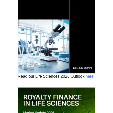
Read our Life Sciences 2026 Outlook
here
.