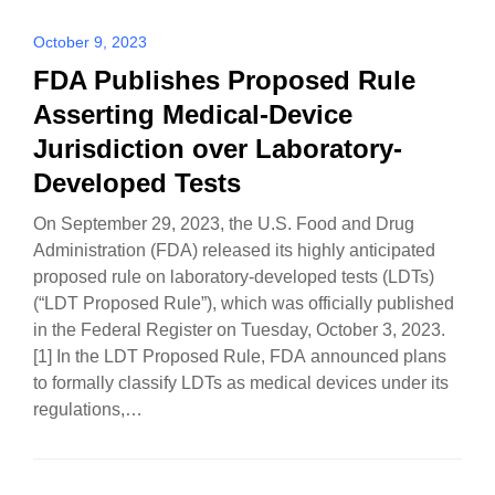
October 9, 2023
FDA Publishes Proposed Rule
Asserting Medical-Device
Jurisdiction over Laboratory-
Developed Tests
On September 29, 2023, the U.S. Food and Drug
Administration (FDA) released its highly anticipated
proposed rule on laboratory-developed tests (LDTs)
(“LDT Proposed Rule”), which was officially published
in the Federal Register on Tuesday, October 3, 2023.
[1] In the LDT Proposed Rule, FDA announced plans
to formally classify LDTs as medical devices under its
regulations,…