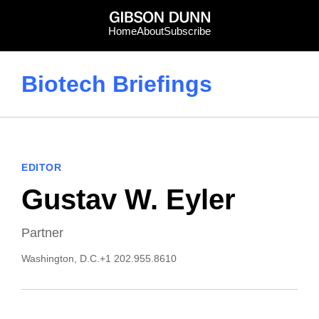
Skip
to
Home
About
Subscribe
content
Biotech Briefings
EDITOR
Gustav W. Eyler
Partner
Washington, D.C.
+1 202.955.8610