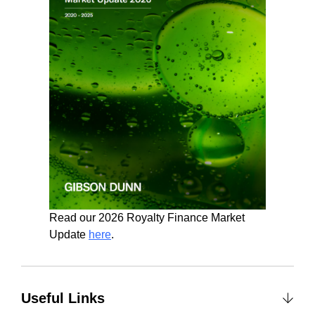
Read our 2026 Royalty Finance Market
Update
here
.
Useful Links