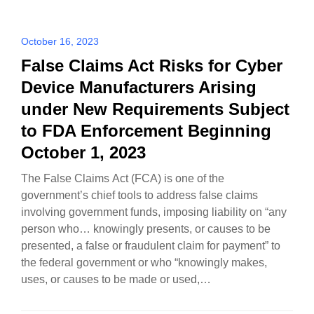
October 16, 2023
False Claims Act Risks for Cyber
Device Manufacturers Arising
under New Requirements Subject
to FDA Enforcement Beginning
October 1, 2023
The False Claims Act (FCA) is one of the
government’s chief tools to address false claims
involving government funds, imposing liability on “any
person who… knowingly presents, or causes to be
presented, a false or fraudulent claim for payment” to
the federal government or who “knowingly makes,
uses, or causes to be made or used,…