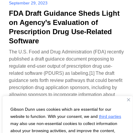
September 29, 2023
FDA Draft Guidance Sheds Light
on Agency’s Evaluation of
Prescription Drug Use-Related
Software
The U.S. Food and Drug Administration (FDA) recently
published a draft guidance document proposing to
regulate end-user output of prescription drug use-
related software (PDURS) as labeling.[1] The draft
guidance sets forth review pathways that could benefit
prescription drug application sponsors, including by
allowing sponsors to incorporate information about
PDURS in the FDA-approved labeling and to…
Gibson Dunn uses cookies which are essential for our
website to function. With your consent, we and
third parties
may also use non-essential cookies to collect information
about your browsing activities, and improve the content,