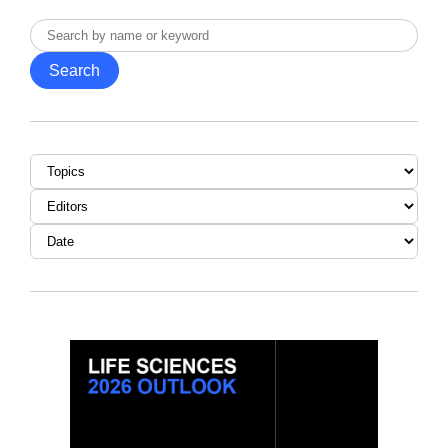
Search
by
Search
name
or
keyword
Topic
Editor
Date