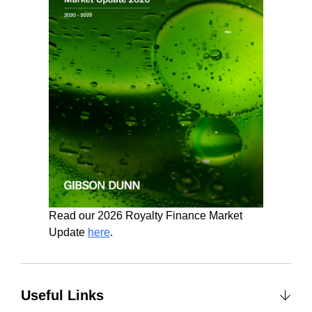
Read our 2026 Royalty Finance Market
Update
here
.
Useful Links