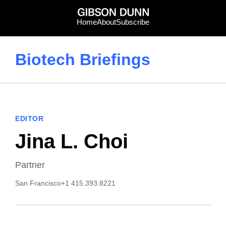
Skip
to
Home
About
Subscribe
content
Biotech Briefings
EDITOR
Jina L. Choi
Partner
San Francisco
+1 415.393.8221