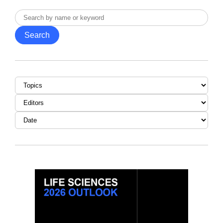
Search
by
Search
name
or
keyword
Topic
Editor
Date