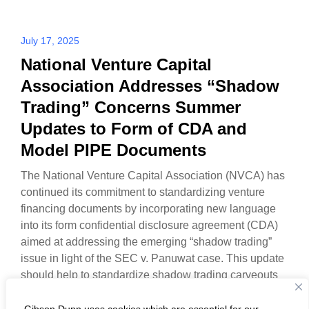
July 17, 2025
National Venture Capital
Association Addresses “Shadow
Trading” Concerns Summer
Updates to Form of CDA and
Model PIPE Documents
The National Venture Capital Association (NVCA) has
continued its commitment to standardizing venture
financing documents by incorporating new language
into its form confidential disclosure agreement (CDA)
aimed at addressing the emerging “shadow trading”
issue in light of the SEC v. Panuwat case. This update
should help to standardize shadow trading carveouts
in CDAs, which have…