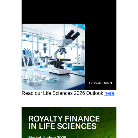
Read our Life Sciences 2026 Outlook
here
.