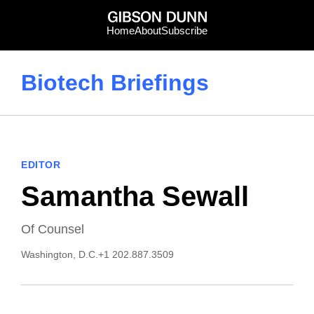
Skip
to
Home
About
Subscribe
content
Biotech Briefings
EDITOR
Samantha Sewall
Of Counsel
Washington, D.C.
+1 202.887.3509