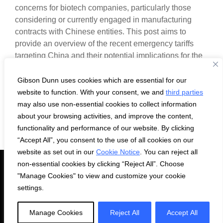
concerns for biotech companies, particularly those
considering or currently engaged in manufacturing
contracts with Chinese entities. This post aims to
provide an overview of the recent emergency tariffs
targeting China and their potential implications for the
biotech industry.
Gibson Dunn uses cookies which are essential for our
website to function. With your consent, we and
third parties
may also use non-essential cookies to collect information
about your browsing activities, and improve the content,
functionality and performance of our website. By clicking
“Accept All”, you consent to the use of all cookies on our
website as set out in our
Cookie Notice
. You can reject all
non-essential cookies by clicking “Reject All”. Choose
Subscribe
Privacy Statement
Cookie Notice
Contact Us
"Manage Cookies" to view and customize your cookie
settings.
© 2026 Gibson Dunn & Crutcher LLP. All rights reserved. For
contact and other information, please visit us at
Manage Cookies
Reject All
Accept All
www.gibsondunn.com.