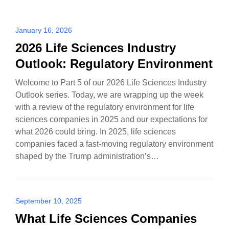
January 16, 2026
2026 Life Sciences Industry
Outlook: Regulatory Environment
Welcome to Part 5 of our 2026 Life Sciences Industry
Outlook series. Today, we are wrapping up the week
with a review of the regulatory environment for life
sciences companies in 2025 and our expectations for
what 2026 could bring. In 2025, life sciences
companies faced a fast-moving regulatory environment
shaped by the Trump administration’s…
September 10, 2025
What Life Sciences Companies