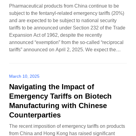
Pharmaceutical products from China continue to be
subject to the fentanyl-related emergency tariffs (20%)
and are expected to be subject to national security
tariffs to be announced under Section 232 of the Trade
Expansion Act of 1962, despite the recently
announced “exemption” from the so-called “reciprocal
tariffs” announced on April 2, 2025. We expect the…
March 10, 2025
Navigating the Impact of
Emergency Tariffs on Biotech
Manufacturing with Chinese
Counterparties
The recent imposition of emergency tariffs on products
from China and Hong Kong has raised significant