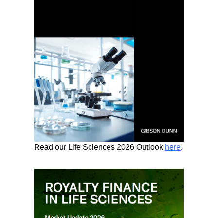
Read our Life Sciences 2026 Outlook
here
.