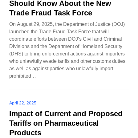
Should Know About the New
Trade Fraud Task Force
On August 29, 2025, the Department of Justice (DOJ)
launched the Trade Fraud Task Force that will
coordinate efforts between DOJ’s Civil and Criminal
Divisions and the Department of Homeland Security
(DHS) to bring enforcement actions against importers
who unlawfully evade tariffs and other customs duties,
as well as against parties who unlawfully import
prohibited…
April 22, 2025
Impact of Current and Proposed
Tariffs on Pharmaceutical
Products