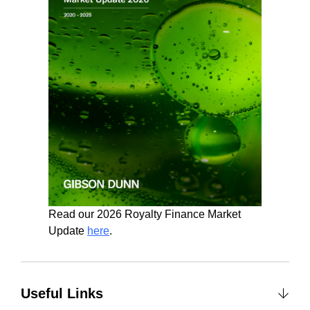
Read our 2026 Royalty Finance Market
Update
here
.
Useful Links