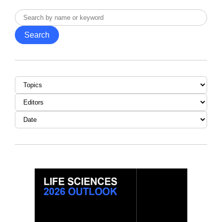
Search
by
Search
name
or
keyword
Topic
Editor
Date