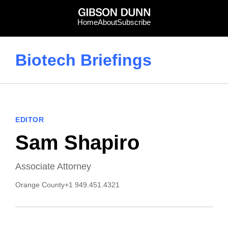
Skip
to
Home
About
Subscribe
content
Biotech Briefings
EDITOR
Sam Shapiro
Associate Attorney
Orange County
+1 949.451.4321