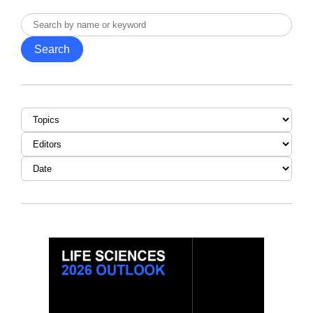
Search
by
Search
name
or
keyword
Topic
Editor
Date