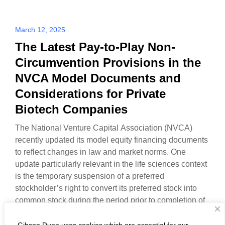
March 12, 2025
The Latest Pay-to-Play Non-
Circumvention Provisions in the
NVCA Model Documents and
Considerations for Private
Biotech Companies
The National Venture Capital Association (NVCA)
recently updated its model equity financing documents
to reflect changes in law and market norms. One
update particularly relevant in the life sciences context
is the temporary suspension of a preferred
stockholder’s right to convert its preferred stock into
common stock during the period prior to completion of
a…