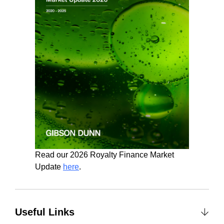
Read our 2026 Royalty Finance Market
Update
here
.
Useful Links