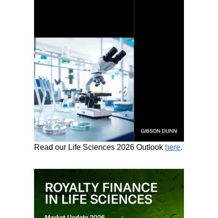
Read our Life Sciences 2026 Outlook
here
.