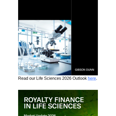
Read our Life Sciences 2026 Outlook
here
.