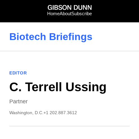
Skip
to
Home
About
Subscribe
content
Biotech Briefings
EDITOR
C. Terrell Ussing
Partner
Washington, D.C.
+1 202.887.3612