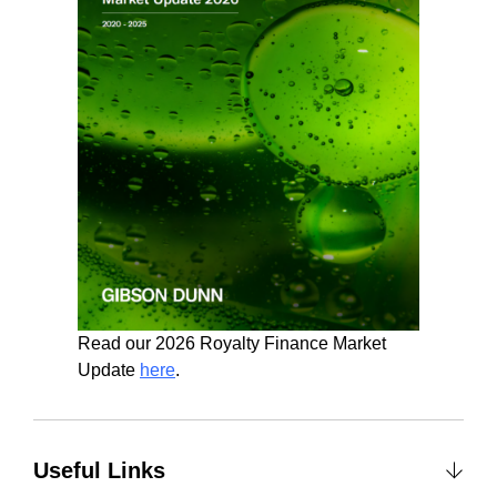
Read our 2026 Royalty Finance Market
Update
here
.
Useful Links