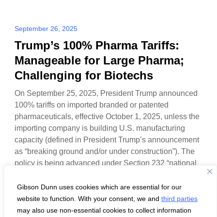
September 26, 2025
Trump’s 100% Pharma Tariffs:
Manageable for Large Pharma;
Challenging for Biotechs
On September 25, 2025, President Trump announced
100% tariffs on imported branded or patented
pharmaceuticals, effective October 1, 2025, unless the
importing company is building U.S. manufacturing
capacity (defined in President Trump’s announcement
as “breaking ground and/or under construction”). The
policy is being advanced under Section 232 “national
security” authority.
Gibson Dunn uses cookies which are essential for our
website to function. With your consent, we and
third parties
may also use non-essential cookies to collect information