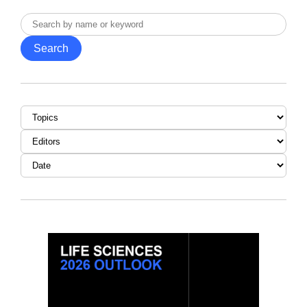
Search
by
Search
name
or
keyword
Topic
Editor
Date