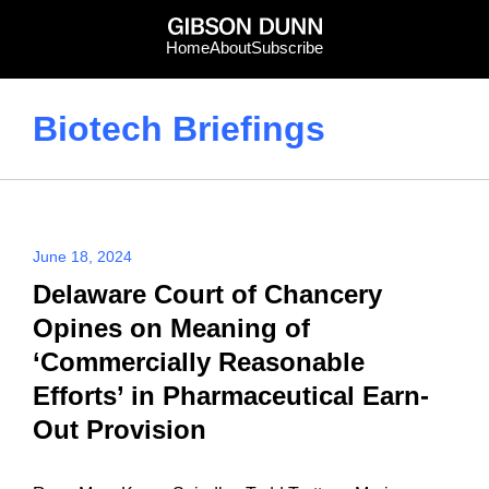
Skip
to
Home
About
Subscribe
content
Biotech Briefings
June 18, 2024
Delaware Court of Chancery
Opines on Meaning of
‘Commercially Reasonable
Efforts’ in Pharmaceutical Earn-
Out Provision