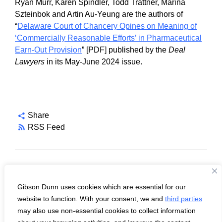
Ryan Murr, Karen Spindler, Todd Trattner, Marina
Szteinbok and Artin Au-Yeung are the authors of
“
Delaware Court of Chancery Opines on Meaning of
‘Commercially Reasonable Efforts’ in Pharmaceutical
Earn-Out Provision
” [PDF] published by the
Deal
Lawyers
in its May-June 2024 issue.
Share
RSS Feed
Topics
Gibson Dunn uses cookies which are essential for our
Delaware Law
website to function. With your consent, we and
third parties
M&A
may also use non-essential cookies to collect information