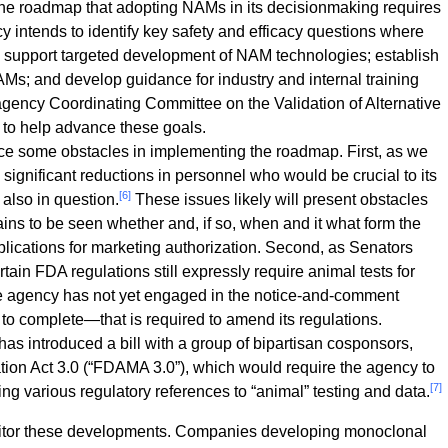
e roadmap that adopting NAMs in its decisionmaking requires
cy intends to identify key safety and efficacy questions where
support targeted development of NAM technologies; establish
AMs; and develop guidance for industry and internal training
agency Coordinating Committee on the Validation of Alternative
 to help advance these goals.
e some obstacles in implementing the roadmap. First, as we
significant reductions in personnel who would be crucial to its
[6]
 also in question.
These issues likely will present obstacles
ains to be seen whether and, if so, when and it what form the
lications for marketing authorization. Second, as Senators
ain FDA regulations still expressly require animal tests for
he agency has not yet engaged in the notice-and-comment
o complete—that is required to amend its regulations.
as introduced a bill with a group of bipartisan cosponsors,
ion Act 3.0 (“FDAMA 3.0”), which would require the agency to
[7]
ting various regulatory references to “animal” testing and data.
nitor these developments. Companies developing monoclonal