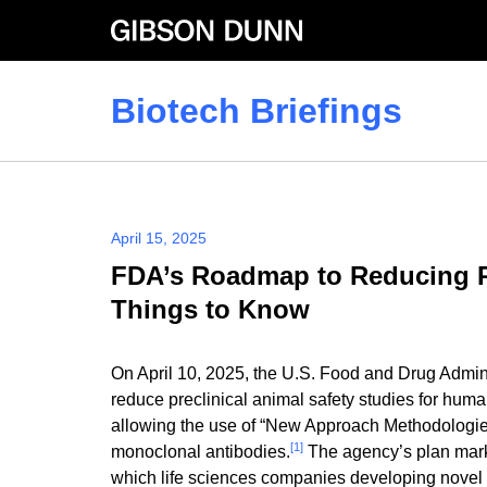
Skip
to
content
Biotech Briefings
April 15, 2025
FDA’s Roadmap to Reducing Pr
Things to Know
On April 10, 2025, the U.S. Food and Drug Admini
reduce preclinical animal safety studies for hum
allowing the use of “New Approach Methodologies” 
[1]
monoclonal antibodies.
The agency’s plan marks
which life sciences companies developing novel 