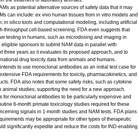
s as potential alternative sources of safety data that it may
AMs can include: ex vivo human tissues from in vitro models and
 in silico tools and computational modeling, including artificial
gh-throughput cell-based screening. FDA even suggests that
lve testing in humans, such as microdosing and imaging in
ligible sponsors to submit NAM data in parallel with
t three years as it evaluates its proposed approach, and to
rnational drug toxicity data from animals and humans.
ntends to use monoclonal antibodies as an initial test case for
xtensive FDA requirements for toxicity, pharmacokinetics, and
cts. FDA also notes that some safety risks, such as cytokine
 animal studies, supporting the need for a new approach.
s for monoclonal antibodies to be particularly expensive and
utine 6-month primate toxicology studies required for these
oncerning signals in 1-month studies and NAM tests. FDA plans
quirements may be appropriate for other types of therapeutic
ld significantly expedite and reduce the costs for IND-enabling