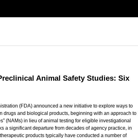
eclinical Animal Safety Studies: Six
stration (FDA) announced a new initiative to explore ways to
an drugs and biological products, beginning with an approach to
(NAMs) in lieu of animal testing for eligible investigational
 a significant departure from decades of agency practice, in
therapeutic products typically have conducted a number of