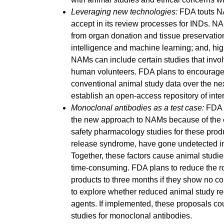
Leveraging new technologies:
FDA touts NAM
accept in its review processes for INDs. N
from organ donation and tissue preservation;
intelligence and machine learning; and, hi
NAMs can include certain studies that invo
human volunteers. FDA plans to encourage e
conventional animal study data over the nex
establish an open-access repository of inte
Monoclonal antibodies as a test case:
FDA i
the new approach to NAMs because of the e
safety pharmacology studies for these produ
release syndrome, have gone undetected in
Together, these factors cause animal studie
time-consuming. FDA plans to reduce the ro
products to three months if they show no c
to explore whether reduced animal study re
agents. If implemented, these proposals cou
studies for monoclonal antibodies.