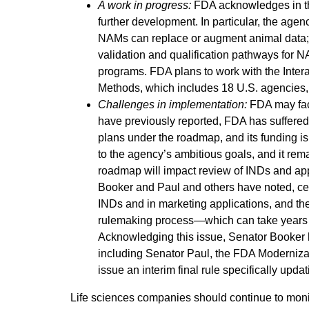
A work in progress:
FDA acknowledges in th
further development. In particular, the agen
NAMs can replace or augment animal data; 
validation and qualification pathways for N
programs. FDA plans to work with the Inter
Methods, which includes 18 U.S. agencies,
Challenges in implementation:
FDA may fac
have previously reported, FDA has suffered 
plans under the roadmap, and its funding is
to the agency’s ambitious goals, and it rem
roadmap will impact review of INDs and app
Booker and Paul and others have noted, cert
INDs and in marketing applications, and t
rulemaking process—which can take years t
Acknowledging this issue, Senator Booker h
including Senator Paul, the FDA Modernizat
issue an interim final rule specifically upda
Life sciences companies should continue to mo