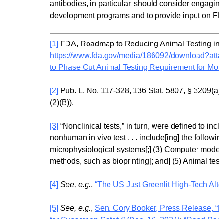
antibodies, in particular, should consider engag
development programs and to provide input on 
[1]
FDA, Roadmap to Reducing Animal Testing in Pr
https://www.fda.gov/media/186092/download?at
to Phase Out Animal Testing Requirement for Mon
[2]
Pub. L. No. 117-328, 136 Stat. 5807, § 3209(a)
(2)(B)).
[3]
“Nonclinical tests,” in turn, were defined to incl
nonhuman in vivo test . . . include[ing] the follow
microphysiological systems[;] (3) Computer mode
methods, such as bioprinting[; and] (5) Animal tes
[4]
See, e.g.
,
“The US Just Greenlit High-Tech Alte
[5]
See, e.g.
,
Sen. Cory Booker, Press Release, “