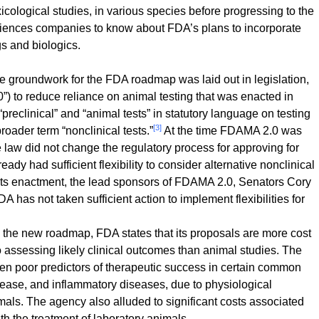
icological studies, in various species before progressing to the
 sciences companies to know about FDA’s plans to incorporate
s and biologics.
 groundwork for the FDA roadmap was laid out in legislation,
) to reduce reliance on animal testing that was enacted in
eclinical” and “animal tests” in statutory language on testing
[3]
 broader term “nonclinical tests.”
At the time FDAMA 2.0 was
 law did not change the regulatory process for approving for
eady had sufficient flexibility to consider alternative nonclinical
ts enactment, the lead sponsors of FDAMA 2.0, Senators Cory
has not taken sufficient action to implement flexibilities for
n the new roadmap, FDA states that its proposals are more cost
to assessing likely clinical outcomes than animal studies. The
en poor predictors of therapeutic success in certain common
sease, and inflammatory diseases, due to physiological
ls. The agency also alluded to significant costs associated
th the treatment of laboratory animals.