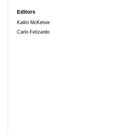
Editors
Katlin McKelvie
Carlo Felizardo