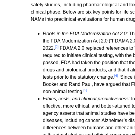
safety studies, including pharmacological and tox
clinical phase. Below are six key points for life
NAMs into preclinical evaluations for human drug
Roots in the FDA Modernization Act 2.0:
The
the FDA Modernization Act 2.0 (“FDAMA 2.0”
[2]
2022.
FDAMA 2.0 replaced references to “pr
required to initiate clinical testing, with the
passed, FDA had taken the position that the
drugs and biological products, and that it alr
[4]
tests prior to the statutory change.
Since i
Booker and Rand Paul, have argued that FDA 
[5]
non-animal testing.
Ethics, costs, and clinical predictiveness:
I
effective, more ethical, and better-attuned 
agency asserts that animal studies have be
diseases, including cancer, Alzheimer’s di
differences between humans and other anima
with animal studies and ethical concerns wi