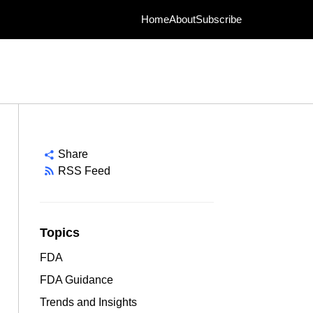
Home
About
Subscribe
Share
RSS Feed
Topics
FDA
FDA Guidance
Trends and Insights