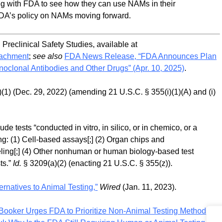
ing with FDA to see how they can use NAMs in their
FDA’s policy on NAMs moving forward.
eclinical Safety Studies, available at
tachment
;
see also
FDA News Release, “FDA Announces Plan
oclonal Antibodies and Other Drugs” (Apr. 10, 2025)
.
(1) (Dec. 29, 2022) (amending 21 U.S.C. § 355(i)(1)(A) and (i)
ude tests “conducted in vitro, in silico, or in chemico, or a
ing: (1) Cell-based assays[;] (2) Organ chips and
ling[;] (4) Other nonhuman or human biology-based test
ts.”
Id.
§ 3209(a)(2) (enacting 21 U.S.C. § 355(z)).
rnatives to Animal Testing,”
Wired
(Jan. 11, 2023).
Booker Urges FDA to Prioritize Non-Animal Testing Methods