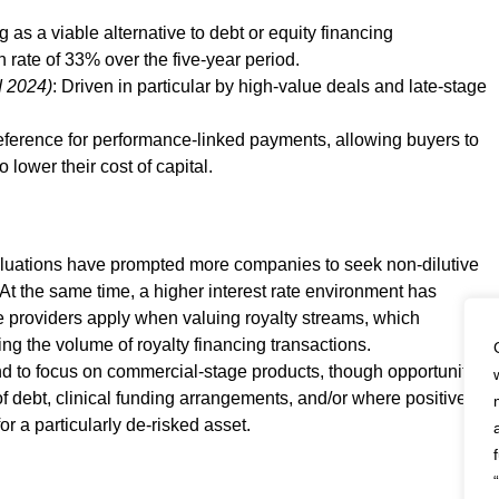
 as a viable alternative to debt or equity financing
 rate of 33% over the five-year period.
d 2024)
: Driven in particular by high-value deals and late-stage
eference for performance-linked payments, allowing buyers to
o lower their cost of capital.
aluations have prompted more companies to seek non-dilutive
. At the same time, a higher interest rate environment has
ce providers apply when valuing royalty streams, which
ing the volume of royalty financing transactions.
nd to focus on commercial-stage products, though opportunities
 of debt, clinical funding arrangements, and/or where positive
or a particularly de-risked asset.