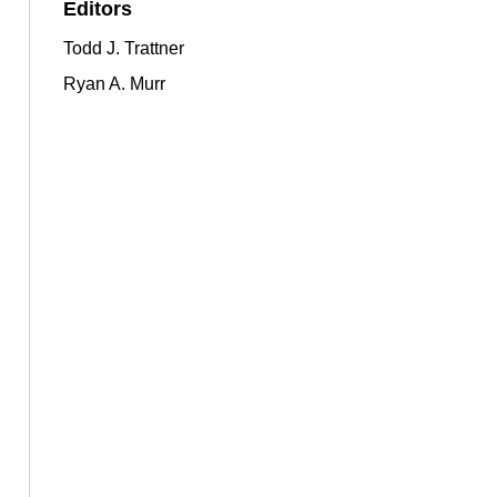
Editors
Todd J. Trattner
Ryan A. Murr