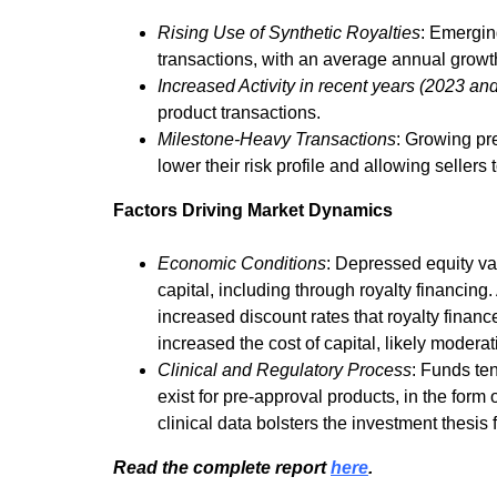
Rising Use of Synthetic Royalties
: Emerging
transactions, with an average annual growth
Increased Activity in recent years (2023 an
product transactions.
Milestone-Heavy Transactions
: Growing pr
lower their risk profile and allowing sellers t
Factors Driving Market Dynamics
Economic Conditions
: Depressed equity v
capital, including through royalty financing
increased discount rates that royalty finan
increased the cost of capital, likely moderat
Clinical and Regulatory Process
: Funds te
exist for pre-approval products, in the form
clinical data bolsters the investment thesis f
Read the complete report
here
.