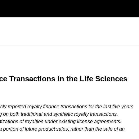
ce Transactions in the Life Sciences
ly reported royalty finance transactions for the last five years
g on both traditional and synthetic royalty transactions.
izations of royalties under existing license agreements.
a portion of future product sales, rather than the sale of an