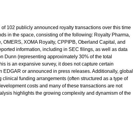
 of 102 publicly announced royalty transactions over this time
nds in the space, consisting of the following: Royalty Pharma,
ne, OMERS, XOMA Royalty, CPPIPB, Oberland Capital, and
ported information, including in SEC filings, as well as data
on Dunn (representing approximately 30% of the total
his is an expansive survey, it does not capture certain
on EDGAR or announced in press releases. Additionally, global
clinical funding arrangements (often structured as a type of
y development costs and many of these transactions are not
 analysis highlights the growing complexity and dynamism of the