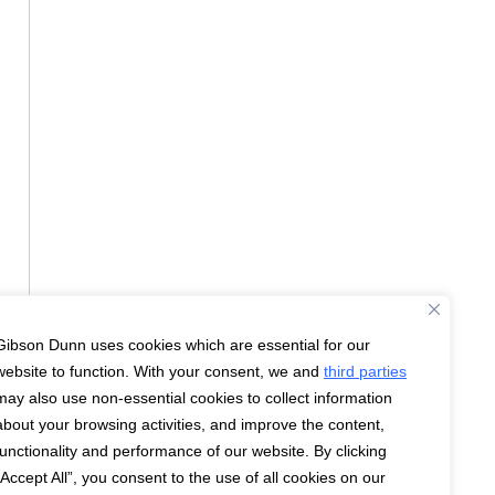
Gibson Dunn uses cookies which are essential for our
website to function. With your consent, we and
third parties
may also use non-essential cookies to collect information
about your browsing activities, and improve the content,
functionality and performance of our website. By clicking
“Accept All”, you consent to the use of all cookies on our