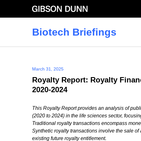
Skip
to
content
Biotech Briefings
March 31, 2025
Royalty Report: Royalty Finan
2020-2024
This Royalty Report provides an analysis of public
(2020 to 2024) in the life sciences sector, focusin
Traditional royalty transactions encompass monet
Synthetic royalty transactions involve the sale of 
existing future royalty entitlement.