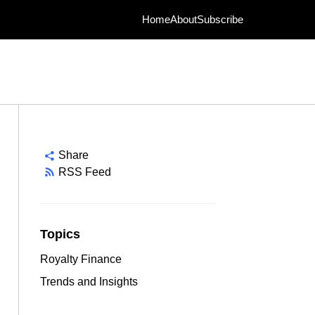
Home
About
Subscribe
Share
RSS Feed
Topics
Royalty Finance
Trends and Insights