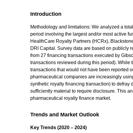
Introduction
Methodology and limitations: We analyzed a total
period involving the largest and/or most active fu
HealthCare Royalty Partners (HCRx), Blacksto
DRI Capital. Survey data are based on publicly re
from 27 financing transactions executed by Gibs
transactions reviewed during this period). While t
transactions that would not have been reported 
pharmaceutical companies are increasingly using 
synthetic royalty financing transaction) to defra
sufficiently material to require disclosure. This
pharmaceutical royalty finance market.
Trends and Market Outlook
Key Trends (2020 – 2024)