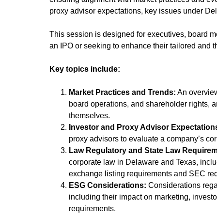
proxy advisor expectations, key issues under De
This session is designed for executives, board 
an IPO or seeking to enhance their tailored and
Key topics include:
Market Practices and Trends:
An overview
board operations, and shareholder rights, 
themselves.
Investor and Proxy Advisor Expectation
proxy advisors to evaluate a company’s cor
Law Regulatory and State Law Requirem
corporate law in Delaware and Texas, inclu
exchange listing requirements and SEC req
ESG Considerations:
Considerations regar
including their impact on marketing, invest
requirements.