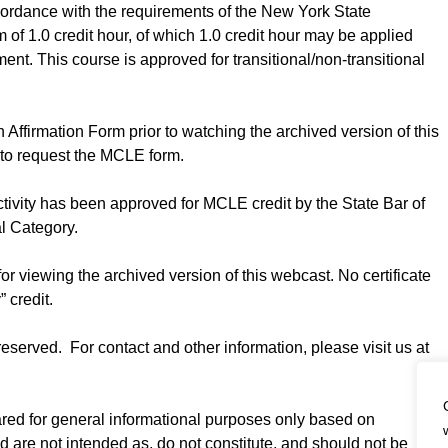
cordance with the requirements of the New York State
f 1.0 credit hour, of which 1.0 credit hour may be applied
ent. This course is approved for transitional/non-transitional
Affirmation Form prior to watching the archived version of this
to request the MCLE form.
ctivity has been approved for MCLE credit by the State Bar of
al Category.
for viewing the archived version of this webcast. No certificate
” credit.
served. For contact and other information, please visit us at
ared for general informational purposes only based on
nd are not intended as, do not constitute, and should not be