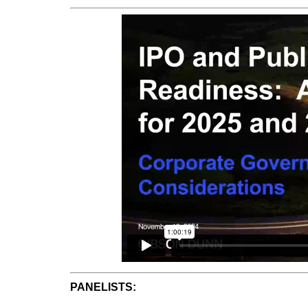
PANELISTS: