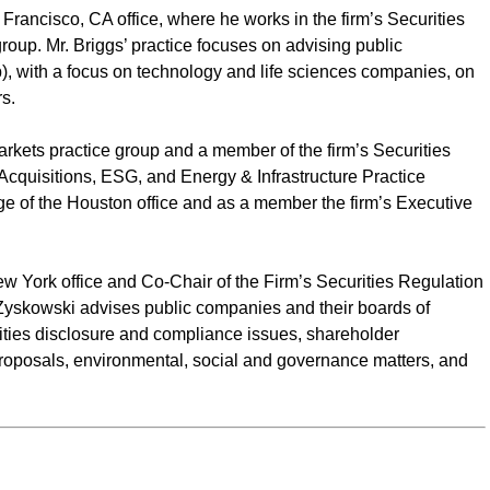
Francisco, CA office, where he works in the firm’s Securities
oup. Mr. Briggs’ practice focuses on advising public
), with a focus on technology and life sciences companies, on
s.
Markets practice group and a member of the firm’s Securities
quisitions, ESG, and Energy & Infrastructure Practice
rge of the Houston office and as a member the firm’s Executive
w York office and Co-Chair of the Firm’s Securities Regulation
yskowski advises public companies and their boards of
ities disclosure and compliance issues, shareholder
roposals, environmental, social and governance matters, and