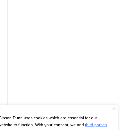
Gibson Dunn uses cookies which are essential for our
website to function. With your consent, we and
third parties