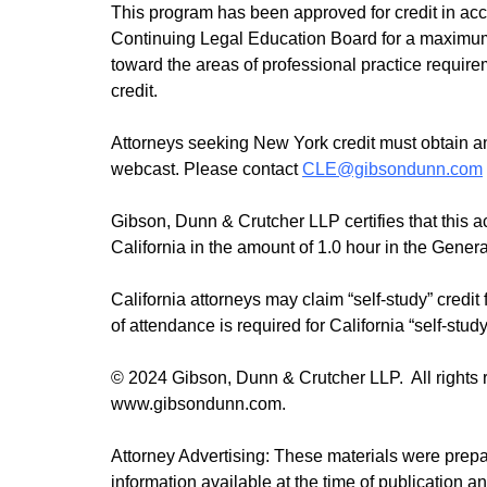
This program has been approved for credit in ac
Continuing Legal Education Board for a maximum o
toward the areas of professional practice requirem
credit.
Attorneys seeking New York credit must obtain an 
webcast. Please contact
CLE@gibsondunn.com
Gibson, Dunn & Crutcher LLP certifies that this a
California in the amount of 1.0 hour in the Gener
California attorneys may claim “self-study” credit 
of attendance is required for California “self-study
© 2024 Gibson, Dunn & Crutcher LLP. All rights re
www.gibsondunn.com.
Attorney Advertising: These materials were prep
information available at the time of publication a