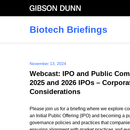
Skip
to
content
Biotech Briefings
November 13, 2024
Webcast: IPO and Public Com
2025 and 2026 IPOs – Corpor
Considerations
Please join us for a briefing where we explore c
an Initial Public Offering (IPO) and becoming a p
governance policies and practices that companie
ensuring alignment with market practices and evol