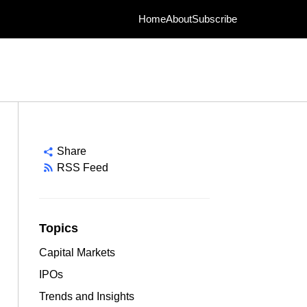
Home
About
Subscribe
Share
RSS Feed
Topics
Capital Markets
IPOs
Trends and Insights