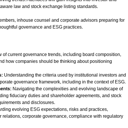
laware law and stock exchange listing standards.
members, inhouse counsel and corporate advisors preparing for
 thoughtful governance and ESG practices.
 of current governance trends, including board composition,
and how companies should be thinking about positioning
s:
Understanding the criteria used by institutional investors and
porate governance framework, including in the context of ESG.
ents:
Navigating the complexities and evolving landscape of
ding fiduciary duties and shareholder agreements, and stock
uirements and disclosures.
ding evolving ESG expectations, risks and practices,
or relations, corporate governance, compliance with regulatory