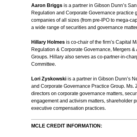
Aaron Briggs
is a partner in Gibson Dunn’s San 
Regulation and Corporate Governance practice gr
companies of all sizes (from pre-IPO to mega-cap
a wide range of securities and governance matter
Hillary Holmes
is co-chair of the firm’s Capital 
Regulation & Corporate Governance, Mergers & Ac
Groups. Hillary also serves as co-partner-in-cha
Committee.
Lori Zyskowski
is a partner in Gibson Dunn’s Ne
and Corporate Governance Practice Group. Ms. Z
directors on corporate governance matters, secur
engagement and activism matters, shareholder p
executive compensation practices.
MCLE CREDIT INFORMATION: