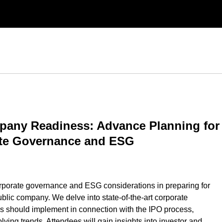
pany Readiness: Advance Planning for
ate Governance and ESG
orporate governance and ESG considerations in preparing for
ublic company. We delve into state-of-the-art corporate
s should implement in connection with the IPO process,
ving trends. Attendees will gain insights into investor and