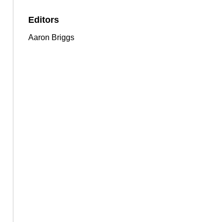
Editors
Aaron Briggs